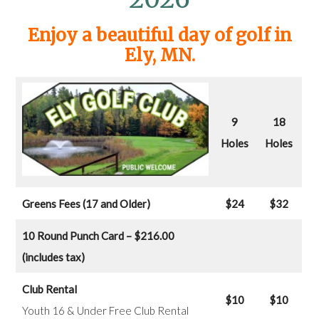
Enjoy a beautiful day of golf in
Ely, MN.
9
18
Holes
Holes
Greens Fees (17 and Older)
$24
$32
10 Round Punch Card – $216.00
(includes tax)
Club Rental
$10
$10
Youth 16 & Under Free Club Rental