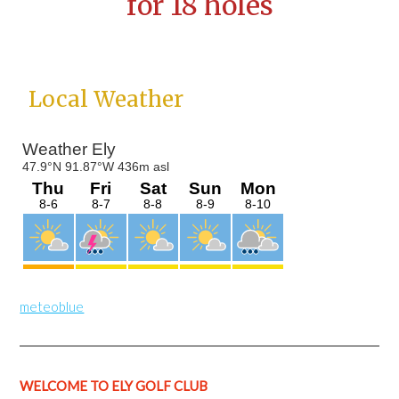
for 18 holes
Primary
Local Weather
Sidebar
meteoblue
WELCOME TO ELY GOLF CLUB