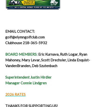
EMAIL CONTACT:
golf@elymngolfclub.com
Clubhouse 218-365-5932
BOARD MEMBERS:
Eric Kurnava, Ruth Logar, Ryan
Mahoney, Mary Levar, Scott Drechsler, Linda Enquist-
VandenBranden, Deb Szutenbach
Superintendent Justin Hirdler
Manager Connie Lindgren
2026 RATES
THANKS FOR SUPPORTING US!