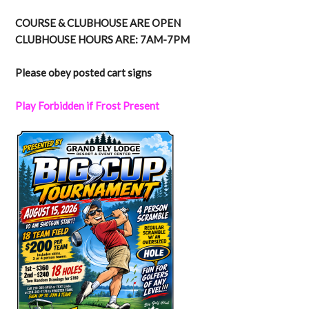
COURSE & CLUBHOUSE ARE OPEN
CLUBHOUSE HOURS ARE: 7AM-7PM
Please obey posted cart signs
Play Forbidden if Frost Present