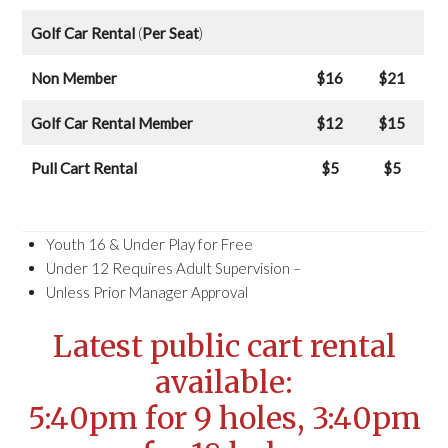
Golf Car Rental
(
Per Seat
)
Non Member
$16
$21
Golf Car Rental Member
$12
$15
Pull Cart Rental
$5
$5
Youth 16 & Under Play for Free
Under 12 Requires Adult Supervision –
Unless Prior Manager Approval
Latest public cart rental
available:
5:40pm for 9 holes, 3:40pm