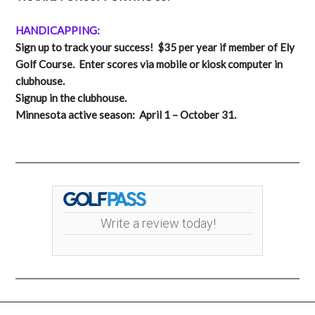
HANDICAPPING:
Sign up to track your success! $35 per year if member of Ely
Golf Course. Enter scores via mobile or kiosk computer in
clubhouse.
Signup in the clubhouse.
Minnesota active season: April 1 – October 31.
Write a review today!