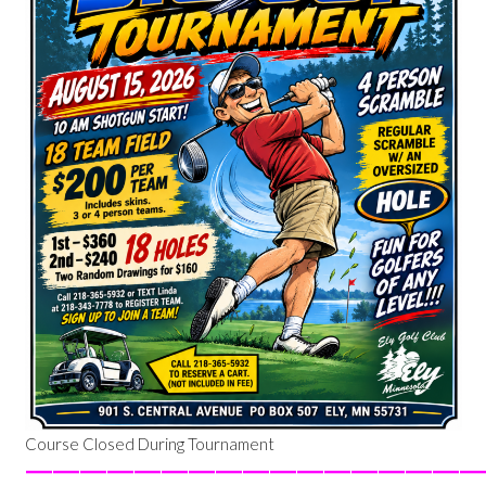
Course Closed During Tournament
—————————————————