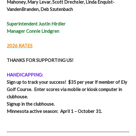
Mahoney, Mary Levar, Scott Drechsler, Linda Enquist-
VandenBranden, Deb Szutenbach
Superintendent Justin Hirdler
Manager Connie Lindgren
2026 RATES
THANKS FOR SUPPORTING US!
HANDICAPPING:
Sign up to track your success! $35 per year if member of Ely
Golf Course. Enter scores via mobile or kiosk computer in
clubhouse.
Signup in the clubhouse.
Minnesota active season: April 1 – October 31.