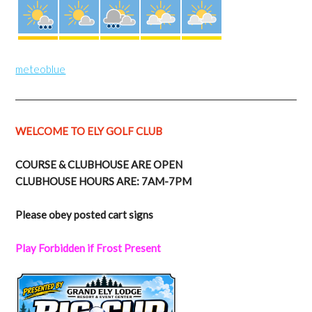
meteoblue
WELCOME TO ELY GOLF CLUB
COURSE & CLUBHOUSE ARE OPEN
CLUBHOUSE HOURS ARE: 7AM-7PM
Please obey posted cart signs
Play Forbidden if Frost Present