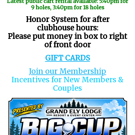
Latest public cart rental available: 5:40pm for
9 holes, 3:40pm for 18 holes
Honor System for after
clubhouse hours:
Please put money in box to right
of front door
GIFT CARDS
Join our Membership
Incentives for New Members &
Couples