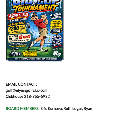
EMAIL CONTACT:
golf@elymngolfclub.com
Clubhouse 218-365-5932
BOARD MEMBERS:
Eric Kurnava, Ruth Logar, Ryan