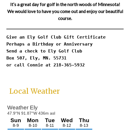
It’s a great day for golf in the north woods of Minnesota!
We would love to have you come out and enjoy our beautiful
course.
Give an Ely Golf Club Gift Certificate
Perhaps a Birthday or Anniversary
Send a check to Ely Golf Club
Box 507, Ely, MN. 55731
or call Connie at 218-365-5932
Primary
Local Weather
Sidebar