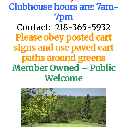
Clubhouse hours are: 7am-
7pm
Contact: 218-365-5932
Please obey posted cart
signs and use paved cart
paths around greens
Member Owned – Public
Welcome