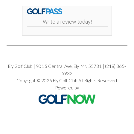
Write a review today!
Ely Golf Club | 901 S Central Ave, Ely, MN 55731 | (218) 365­
5932
Copyright © 2026 Ely Golf Club All Rights Reserved.
Powered by