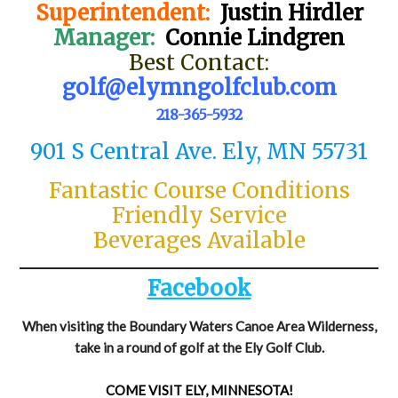
Superintendent:
Justin Hirdler
Manager:
Connie Lindgren
Best Contact:
golf@elymngolfclub.com
218-365-5932
901 S Central Ave. Ely, MN 55731
Fantastic Course Conditions
Friendly Service
Beverages Available
Facebook
When visiting the Boundary Waters Canoe Area Wilderness,
take in a round of golf at the Ely Golf Club.
COME VISIT ELY, MINNESOTA!