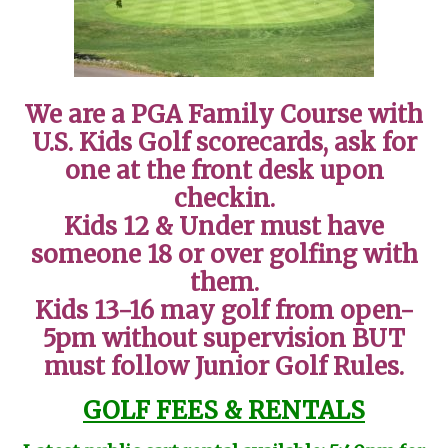
We are a PGA Family Course with
U.S. Kids Golf scorecards, ask for
one at the front desk upon
checkin.
Kids 12 & Under must have
someone 18 or over golfing with
them.
Kids 13-16 may golf from open-
5pm without supervision BUT
must follow Junior Golf Rules.
GOLF FEES & RENTALS