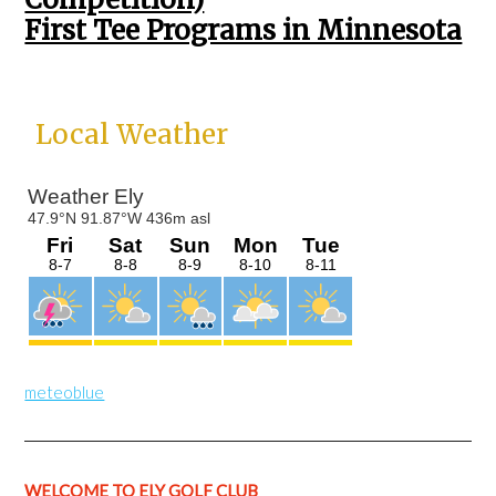
First Tee Programs in Minnesota
Primary
Local Weather
Sidebar
meteoblue
WELCOME TO ELY GOLF CLUB