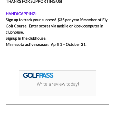
THANKS FOR SUPPORTING US!
HANDICAPPING:
Sign up to track your success! $35 per year if member of Ely
Golf Course. Enter scores via mobile or kiosk computer in
clubhouse.
Signup in the clubhouse.
Minnesota active season: April 1 – October 31.
Write a review today!