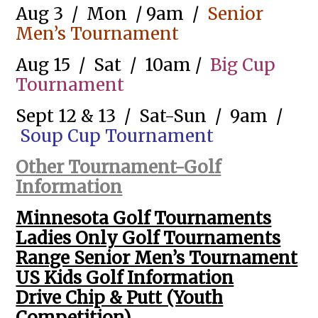
Aug 3 / Mon / 9am /
Senior
Men’s Tournament
Aug 15 / Sat / 10am /
Big Cup
Tournament
Sept 12 & 13 / Sat-Sun / 9am /
Soup Cup Tournament
Other Tournament-Golf
Information
Minnesota Golf Tournaments
Ladies Only Golf Tournaments
Range Senior Men’s Tournament
US Kids Golf Information
Drive Chip & Putt (Youth
Competition)