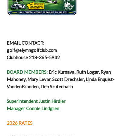
EMAIL CONTACT:
golf@elymngolfclub.com
Clubhouse 218-365-5932
BOARD MEMBERS:
Eric Kurnava, Ruth Logar, Ryan
Mahoney, Mary Levar, Scott Drechsler, Linda Enquist-
VandenBranden, Deb Szutenbach
Superintendent Justin Hirdler
Manager Connie Lindgren
2026 RATES