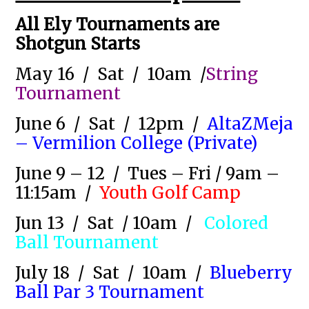
All Ely Tournaments are
Shotgun Starts
May 16 / Sat / 10am /
String
Tournament
June 6 / Sat / 12pm /
AltaZMeja
– Vermilion College (Private)
June 9 – 12 / Tues – Fri / 9am –
11:15am /
Youth Golf Camp
Jun 13 / Sat / 10am
/
Colored
Ball Tournament
July 18 / Sat / 10am /
Blueberry
Ball Par 3 Tournament