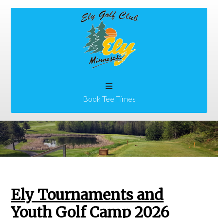
Skip
Skip
to
to
main
primary
content
sidebar
Book Tee Times
Ely Tournaments and
Youth Golf Camp 2026