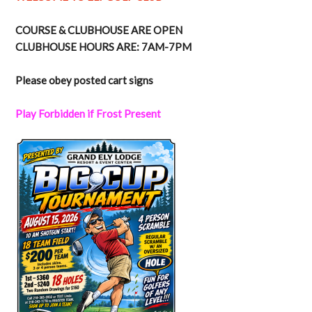
COURSE & CLUBHOUSE ARE OPEN
CLUBHOUSE HOURS ARE: 7AM-7PM
Please obey posted cart signs
Play Forbidden if Frost Present