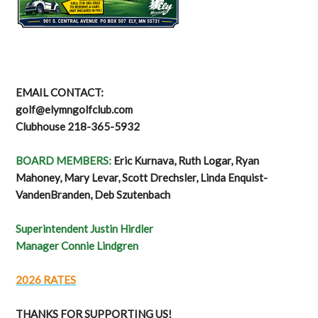
EMAIL CONTACT:
golf@elymngolfclub.com
Clubhouse 218-365-5932
BOARD MEMBERS:
Eric Kurnava, Ruth Logar, Ryan
Mahoney, Mary Levar, Scott Drechsler, Linda Enquist-
VandenBranden, Deb Szutenbach
Superintendent Justin Hirdler
Manager Connie Lindgren
2026 RATES
THANKS FOR SUPPORTING US!