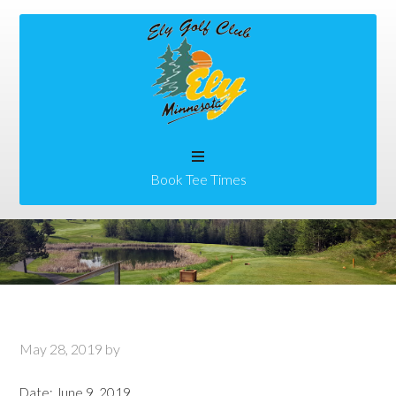
Skip
Skip
to
to
main
primary
content
sidebar
Book Tee Times
May 28, 2019
by
Date:
June 9, 2019