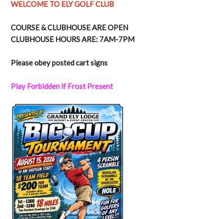
WELCOME TO ELY GOLF CLUB
COURSE & CLUBHOUSE ARE OPEN
CLUBHOUSE HOURS ARE: 7AM-7PM
Please obey posted cart signs
Play Forbidden if Frost Present