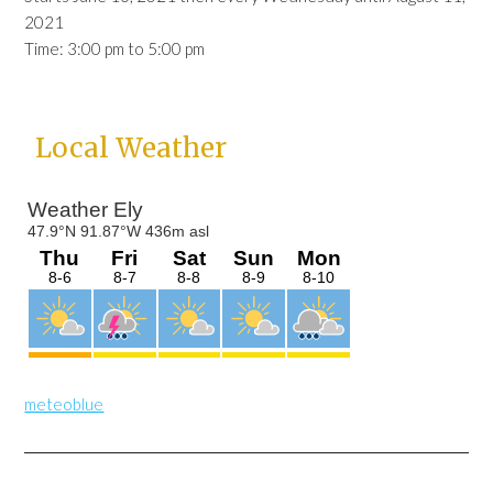
2021
Time:
3:00 pm
to
5:00 pm
Primary
Local Weather
Sidebar
meteoblue