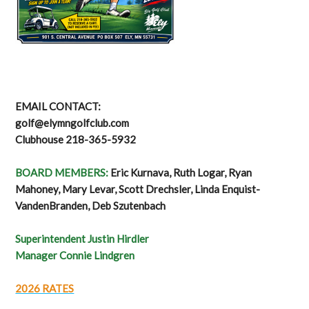
EMAIL CONTACT:
golf@elymngolfclub.com
Clubhouse 218-365-5932
BOARD MEMBERS:
Eric Kurnava, Ruth Logar, Ryan
Mahoney, Mary Levar, Scott Drechsler, Linda Enquist-
VandenBranden, Deb Szutenbach
Superintendent Justin Hirdler
Manager Connie Lindgren
2026 RATES