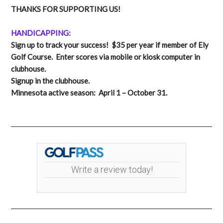
THANKS FOR SUPPORTING US!
HANDICAPPING:
Sign up to track your success! $35 per year if member of Ely
Golf Course. Enter scores via mobile or kiosk computer in
clubhouse.
Signup in the clubhouse.
Minnesota active season: April 1 – October 31.
Write a review today!