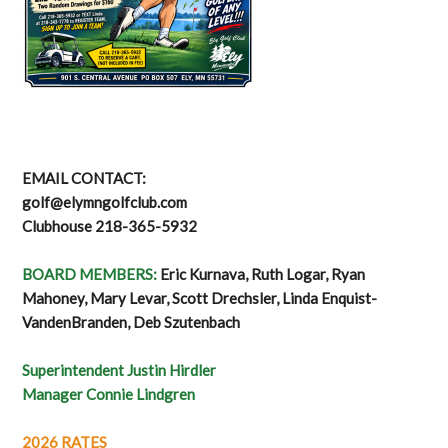
EMAIL CONTACT:
golf@elymngolfclub.com
Clubhouse 218-365-5932
BOARD MEMBERS:
Eric Kurnava, Ruth Logar, Ryan
Mahoney, Mary Levar, Scott Drechsler, Linda Enquist-
VandenBranden, Deb Szutenbach
Superintendent Justin Hirdler
Manager Connie Lindgren
2026 RATES