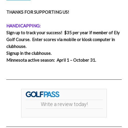
THANKS FOR SUPPORTING US!
HANDICAPPING:
Sign up to track your success! $35 per year if member of Ely
Golf Course. Enter scores via mobile or kiosk computer in
clubhouse.
Signup in the clubhouse.
Minnesota active season: April 1 – October 31.
Write a review today!