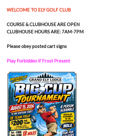
WELCOME TO ELY GOLF CLUB
COURSE & CLUBHOUSE ARE OPEN
CLUBHOUSE HOURS ARE: 7AM-7PM
Please obey posted cart signs
Play Forbidden if Frost Present