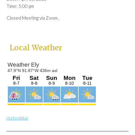
Time:
5:00 pm
Closed Meeting via Zoom .
Primary
Local Weather
Sidebar
meteoblue