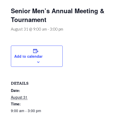
Senior Men’s Annual Meeting &
Tournament
August 31 @ 9:00 am
-
3:00 pm
Add to calendar
DETAILS
Date:
August 31
Time:
9:00 am - 3:00 pm