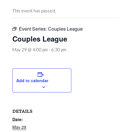
This event has passed.
Event Series:
Couples League
Couples League
May 29 @ 4:00 pm
-
6:30 pm
Add to calendar
DETAILS
Date:
May 29