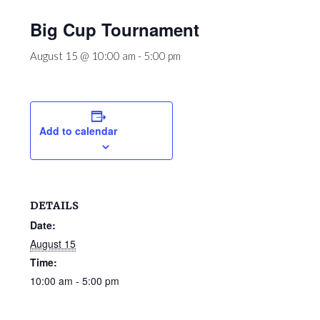
Big Cup Tournament
August 15 @ 10:00 am
-
5:00 pm
Add to calendar
DETAILS
Date:
August 15
Time:
10:00 am - 5:00 pm